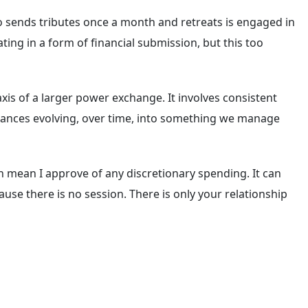
ho sends tributes once a month and retreats is engaged in
ating in a form of financial submission, but this too
axis of a larger power exchange. It involves consistent
r finances evolving, over time, into something we manage
n mean I approve of any discretionary spending. It can
use there is no session. There is only your relationship