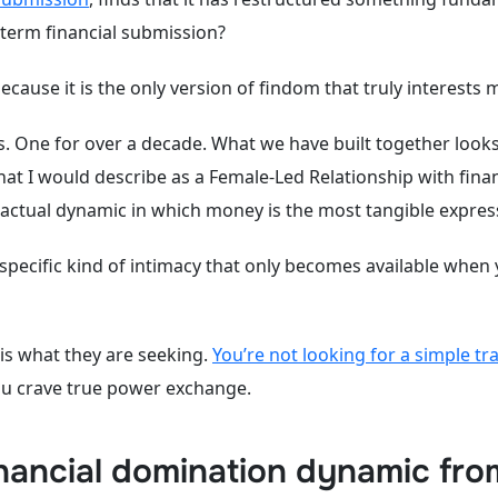
-term financial submission?
 because it is the only version of findom that truly interests 
s. One for over a decade. What we have built together looks
at I would describe as a Female-Led Relationship with finan
ntractual dynamic in which money is the most tangible expre
 specific kind of intimacy that only becomes available when
 is what they are seeking.
You’re not looking for a simple tr
ou crave true power exchange.
nancial domination dynamic fro