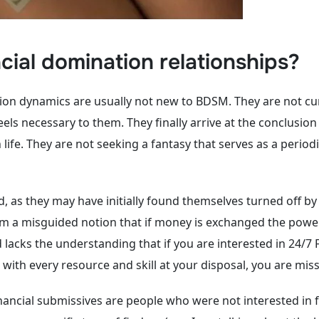
ial domination relationships?
ion dynamics are usually not new to BDSM. They are not cu
eels necessary to them. They finally arrive at the conclusi
e. They are not seeking a fantasy that serves as a periodic
as they may have initially found themselves turned off by
from a misguided notion that if money is exchanged the powe
lacks the understanding that if you are interested in 24/7 F
with every resource and skill at your disposal, you are miss
ncial submissives are people who were not interested in fin