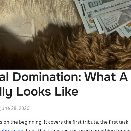
al Domination: What A
lly Looks Like
Posted
n
June 28, 2026
on
 on the beginning. It covers the first tribute, the first task,
 submission
, finds that it has restructured something fun