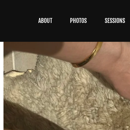
ABOUT
PHOTOS
SESSIONS