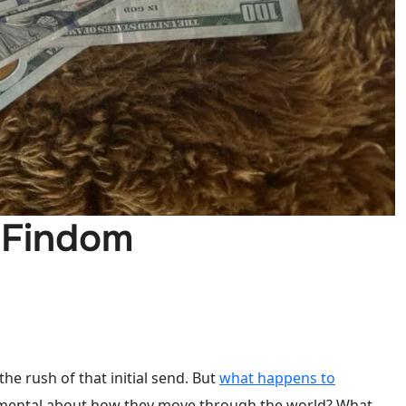
 Findom
 the rush of that initial send. But
what happens to
damental about how they move through the world? What