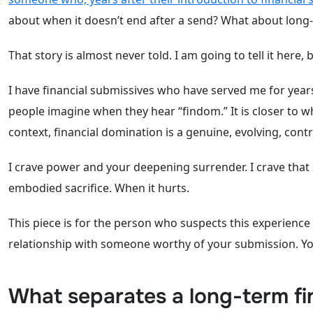
about when it doesn’t end after a send? What about long
That story is almost never told. I am going to tell it here,
I have financial submissives who have served me for year
people imagine when they hear “findom.” It is closer to wh
context, financial domination is a genuine, evolving, co
I crave power and your deepening surrender. I crave that
embodied sacrifice. When it hurts.
This piece is for the person who suspects this experience
relationship with someone worthy of your submission. Y
What separates a long-term fi