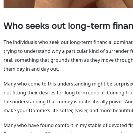
Who seeks out long-term financ
The individuals who seek out long-term financial dominat
trying to understand why a particular kind of surrender f
real, something that grounds them as they move through lif
them day in and day out.
Many who come to this understanding might be surprised, 
not fitting their desires for long term control. Coming 
the understanding that money is quite literally power. And 
make your Domme’s life softer, easier, and more beautiful 
Many who have found comfort in my stable of devoted fina