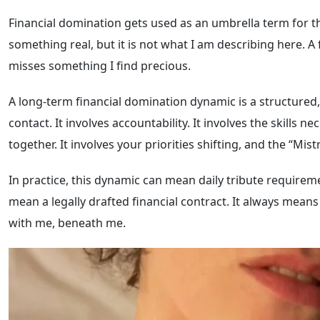
Financial domination gets used as an umbrella term for th
something real, but it is not what I am describing here. A 
misses something I find precious.
A long-term financial domination dynamic is a structured, 
contact. It involves accountability. It involves the skills
together. It involves your priorities shifting, and the “Mis
In practice, this dynamic can mean daily tribute requirem
mean a legally drafted financial contract. It always mean
with me, beneath me.