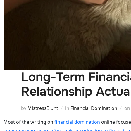
Long-Term Financi
Relationship Actua
by
MistressBlunt
in
Financial Domination
o
Most of the writing on
financial domination
online focuses
someone who, years after their introduction to financial