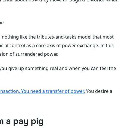
me.
 nothing like the tributes-and-tasks model that most
cial control as a core axis of power exchange. In this
ssion of surrendered power.
 you give up something real and when you can feel the
ansaction. You need a transfer of power.
You desire a
m a pay pig