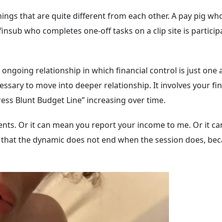
ings that are quite different from each other. A pay pig w
finsub who completes one-off tasks on a clip site is particip
ongoing relationship in which financial control is just one 
 necessary to move into deeper relationship. It involves you
tress Blunt Budget Line” increasing over time.
ents. Or it can mean you report your income to me. Or it ca
s that the dynamic does not end when the session does, beca