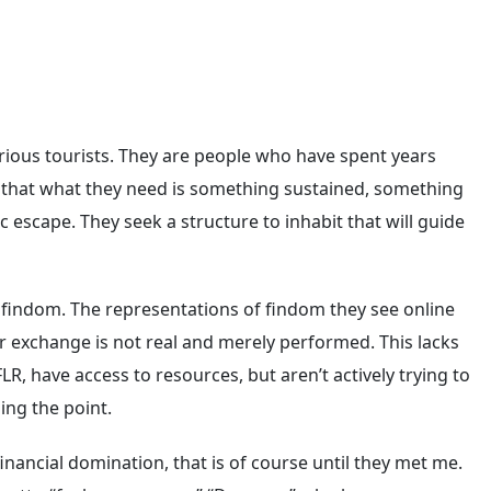
rious tourists. They are people who have spent years
on that what they need is something sustained, something
 escape. They seek a structure to inhabit that will guide
 findom. The representations of findom they see online
r exchange is not real and merely performed. This lacks
LR, have access to resources, but aren’t actively trying to
ing the point.
ancial domination, that is of course until they met me.