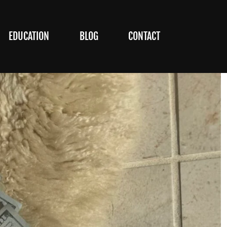
EDUCATION
BLOG
CONTACT