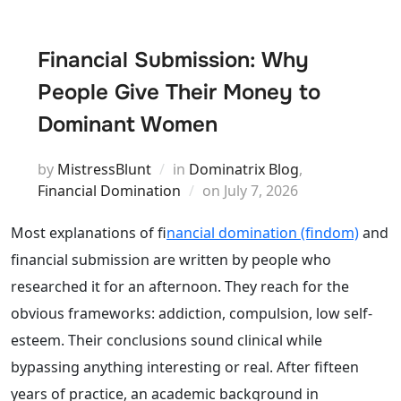
Financial Submission: Why
People Give Their Money to
Dominant Women
by
MistressBlunt
in
Dominatrix Blog
,
Posted
Financial Domination
on
July 7, 2026
on
Most explanations of f
inancial domination (findom)
and
financial submission are written by people who
researched it for an afternoon. They reach for the
obvious frameworks: addiction, compulsion, low self-
esteem. Their conclusions sound clinical while
bypassing anything interesting or real. After fifteen
years of practice, an academic background in