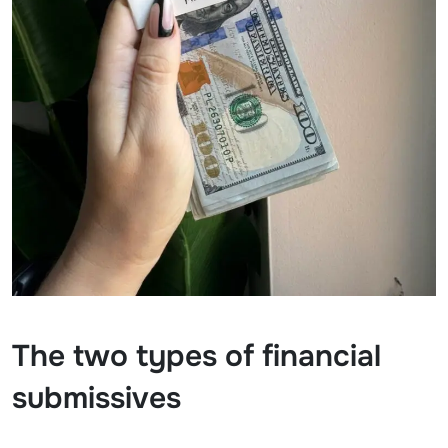
The two types of financial
submissives