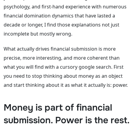
psychology, and first-hand experience with numerous
financial domination dynamics that have lasted a
decade or longer, I find those explanations not just
incomplete but mostly wrong.
What actually drives financial submission is more
precise, more interesting, and more coherent than
what you will find with a cursory google search. First
you need to stop thinking about money as an object
and start thinking about it as what it actually is: power.
Money is part of financial
submission. Power is the rest.