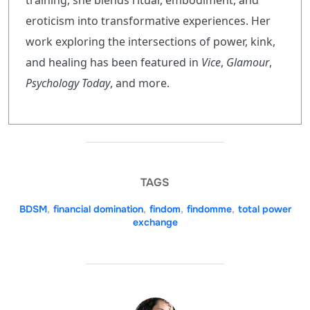
training, she blends ritual, embodiment, and
eroticism into transformative experiences. Her
work exploring the intersections of power, kink,
and healing has been featured in
Vice
,
Glamour
,
Psychology Today
, and more.
TAGS
BDSM
,
financial domination
,
findom
,
findomme
,
total power
exchange
POST AUTHOR