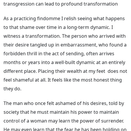
transgression can lead to profound transformation
As a practicing findomme I relish seeing what happens
to that shame over time in a long-term dynamic. I
witness a transformation. The person who arrived with
their desire tangled up in embarrassment, who found a
forbidden thrill in the act of sending, often arrives
months or years into a well-built dynamic at an entirely
different place. Placing their wealth at my feet does not
feel shameful at all. It feels like the most honest thing
they do.
The man who once felt ashamed of his desires, told by
society that he must maintain his power to maintain
control of a woman may learn the power of surrender.
He may even learn that the fear he has been holding on