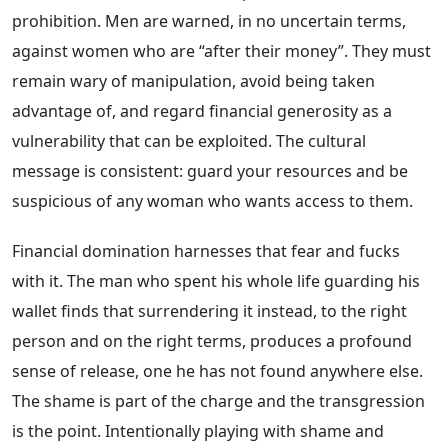
prohibition. Men are warned, in no uncertain terms,
against women who are “after their money”. They must
remain wary of manipulation, avoid being taken
advantage of, and regard financial generosity as a
vulnerability that can be exploited. The cultural
message is consistent: guard your resources and be
suspicious of any woman who wants access to them.
Financial domination harnesses that fear and fucks
with it. The man who spent his whole life guarding his
wallet finds that surrendering it instead, to the right
person and on the right terms, produces a profound
sense of release, one he has not found anywhere else.
The shame is part of the charge and the transgression
is the point. Intentionally playing with shame and