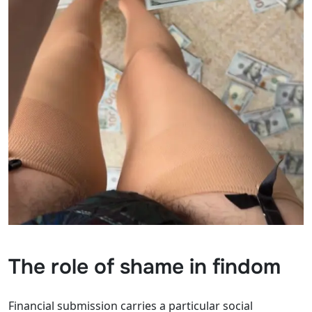
The role of shame in findom
Financial submission carries a particular social