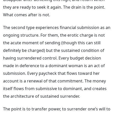
they are ready to seek it again. The drain is the point.
What comes after is not.
The second type experiences financial submission as an
ongoing structure. For them, the erotic charge is not
the acute moment of sending (though this can still
definitely be charged) but the sustained condition of
having surrendered control. Every budget decision
made in deference to a dominant woman is an act of
submission. Every paycheck that flows toward her
account is a renewal of that commitment. The money
itself flows from submissive to dominant, and creates
the architecture of sustained surrender.
The point is to transfer power, to surrender one’s will to