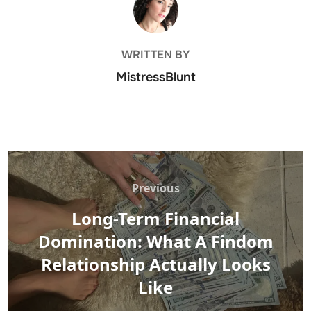
WRITTEN BY
MistressBlunt
Post
navigation
Previous
Previous
Long-Term Financial
Domination: What A Findom
Relationship Actually Looks
Like