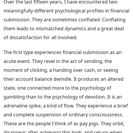
Over the last fifteen years, I have encountered two
meaningfully different psychological profiles in financial
submission. They are sometimes conflated. Conflating
them leads to mismatched dynamics and a great deal
of dissatisfaction for all involved.
The first type experiences financial submission as an
acute event. They revel in the act of sending, the
moment of clicking, a handing over cash, or seeing
their account balance dwindle. It produces an altered
state, one connected more to the psychology of
gambling than to the psychology of devotion. It is an
adrenaline spike, a kind of flow. They experience a brief
and complete suspension of ordinary consciousness.
These are the people I think of as pay pigs. They orbit,
disappear after achieving this high, and return when