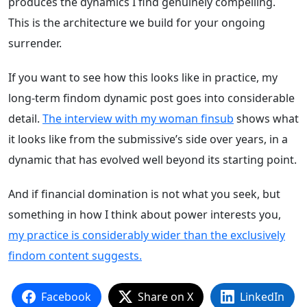
produces the dynamics I find genuinely compelling.
This is the architecture we build for your ongoing
surrender.
If you want to see how this looks like in practice, my
long-term findom dynamic post goes into considerable
detail.
The interview with my woman finsub
shows what
it looks like from the submissive’s side over years, in a
dynamic that has evolved well beyond its starting point.
And if financial domination is not what you seek, but
something in how I think about power interests you,
my practice is considerably wider than the exclusively
findom content suggests.
Facebook
Share on X
LinkedIn