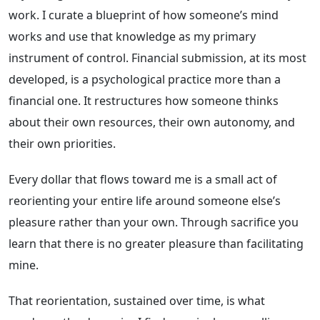
work. I curate a blueprint of how someone’s mind
works and use that knowledge as my primary
instrument of control. Financial submission, at its most
developed, is a psychological practice more than a
financial one. It restructures how someone thinks
about their own resources, their own autonomy, and
their own priorities.
Every dollar that flows toward me is a small act of
reorienting your entire life around someone else’s
pleasure rather than your own. Through sacrifice you
learn that there is no greater pleasure than facilitating
mine.
That reorientation, sustained over time, is what