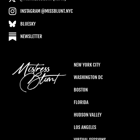
INSTAGRAM @MISSBLUNT.NYC
BLUESKY
NEWSLETTER
NEW YORK CITY
WASHINGTON DC
BOSTON
FLORIDA
HUDSON VALLEY
LOS ANGELES
VIRTUAL SESSIONS