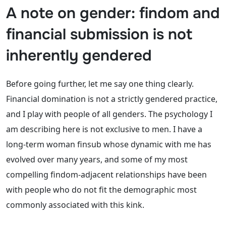
A note on gender: findom and
financial submission is not
inherently gendered
Before going further, let me say one thing clearly.
Financial domination is not a strictly gendered practice,
and I play with people of all genders. The psychology I
am describing here is not exclusive to men. I have a
long-term woman finsub whose dynamic with me has
evolved over many years, and some of my most
compelling findom-adjacent relationships have been
with people who do not fit the demographic most
commonly associated with this kink.