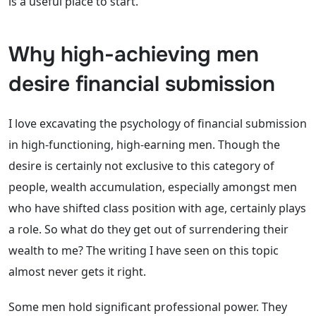
is a useful place to start.
Why high-achieving men
desire financial submission
I love excavating the psychology of financial submission
in high-functioning, high-earning men. Though the
desire is certainly not exclusive to this category of
people, wealth accumulation, especially amongst men
who have shifted class position with age, certainly plays
a role. So what do they get out of surrendering their
wealth to me? The writing I have seen on this topic
almost never gets it right.
Some men hold significant professional power. They