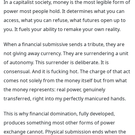
In a capitalist society, money is the most legible form of
power most people hold. It determines what you can
access, what you can refuse, what futures open up to
you. It fuels your ability to remake your own reality.
When a financial submissive sends a tribute, they are
not giving away currency. They are surrendering a unit
of autonomy. This surrender is deliberate. It is
consensual. And it is fucking hot. The charge of that act
comes not solely from the money itself but from what
the money represents: real power, genuinely
transferred, right into my perfectly manicured hands.
This is why financial domination, fully developed,
produces something most other forms of power
exchange cannot. Physical submission ends when the