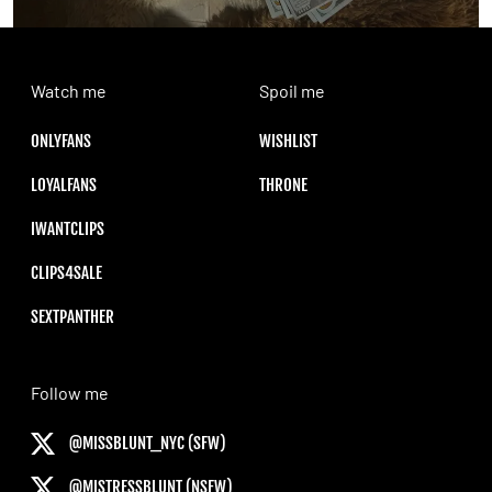
Watch me
Spoil me
ONLYFANS
WISHLIST
LOYALFANS
THRONE
IWANTCLIPS
CLIPS4SALE
SEXTPANTHER
Follow me
@MISSBLUNT_NYC (SFW)
@MISTRESSBLUNT (NSFW)