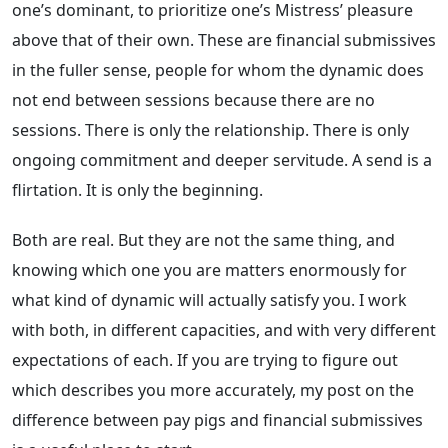
one’s dominant, to prioritize one’s Mistress’ pleasure
above that of their own. These are financial submissives
in the fuller sense, people for whom the dynamic does
not end between sessions because there are no
sessions. There is only the relationship. There is only
ongoing commitment and deeper servitude. A send is a
flirtation. It is only the beginning.
Both are real. But they are not the same thing, and
knowing which one you are matters enormously for
what kind of dynamic will actually satisfy you. I work
with both, in different capacities, and with very different
expectations of each. If you are trying to figure out
which describes you more accurately, my post on the
difference between pay pigs and financial submissives