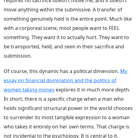
requires no sacrifice doesn’t move me, and it doesn’t
move anything within the submissive. A transfer of
something genuinely held is the entire point. Much like
with a corporeal scene, most people want to FEEL
something. They want it to actually hurt. They want to
be transported, held, and seen in their sacrifice and
submission.
Of course, this dynamic has a political dimension.
My
essay on financial domination and the politics of
women taking money
explores it in much more depth.
In short, there is a specific charge when a man who
holds significant structural power in the world chooses
to surrender its most tangible expression to a woman
who takes it entirely on her own terms. That charge is
not incidental to the psychology. It is central to it.