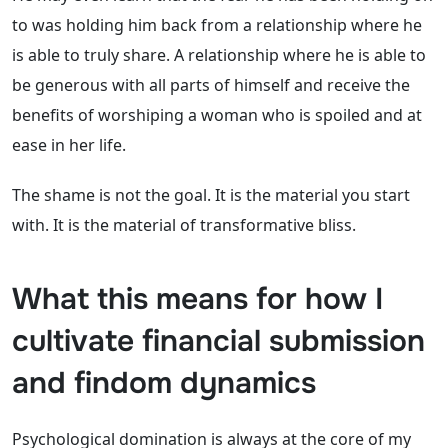
to was holding him back from a relationship where he
is able to truly share. A relationship where he is able to
be generous with all parts of himself and receive the
benefits of worshiping a woman who is spoiled and at
ease in her life.
The shame is not the goal. It is the material you start
with. It is the material of transformative bliss.
What this means for how I
cultivate financial submission
and findom dynamics
Psychological domination is always at the core of my