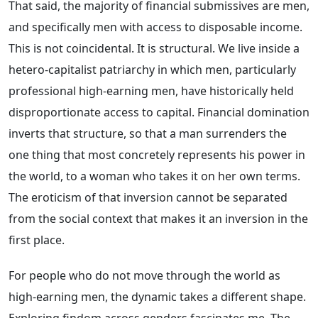
That said, the majority of financial submissives are men,
and specifically men with access to disposable income.
This is not coincidental. It is structural. We live inside a
hetero-capitalist patriarchy in which men, particularly
professional high-earning men, have historically held
disproportionate access to capital. Financial domination
inverts that structure, so that a man surrenders the
one thing that most concretely represents his power in
the world, to a woman who takes it on her own terms.
The eroticism of that inversion cannot be separated
from the social context that makes it an inversion in the
first place.
For people who do not move through the world as
high-earning men, the dynamic takes a different shape.
Exploring findom across genders fascinates me. The