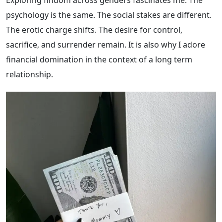
psychology is the same. The social stakes are different.
The erotic charge shifts. The desire for control,
sacrifice, and surrender remain. It is also why I adore
financial domination in the context of a long term
relationship.