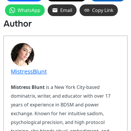
WhatsApp
Email
Copy Link
Author
MistressBlunt
Mistress Blunt
is a New York City-based
dominatrix, writer, and educator with over 17
years of experience in BDSM and power
exchange. Known for her intuitive sadism,
psychological precision, and high protocol