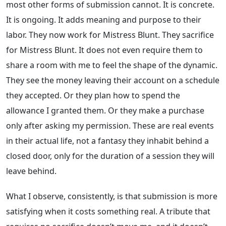
most other forms of submission cannot. It is concrete.
It is ongoing. It adds meaning and purpose to their
labor. They now work for Mistress Blunt. They sacrifice
for Mistress Blunt. It does not even require them to
share a room with me to feel the shape of the dynamic.
They see the money leaving their account on a schedule
they accepted. Or they plan how to spend the
allowance I granted them. Or they make a purchase
only after asking my permission. These are real events
in their actual life, not a fantasy they inhabit behind a
closed door, only for the duration of a session they will
leave behind.
What I observe, consistently, is that submission is more
satisfying when it costs something real. A tribute that