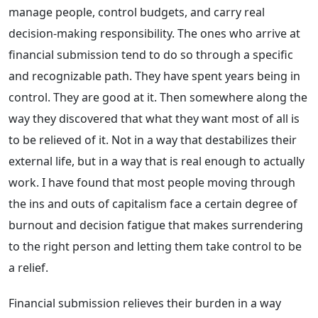
manage people, control budgets, and carry real
decision-making responsibility. The ones who arrive at
financial submission tend to do so through a specific
and recognizable path. They have spent years being in
control. They are good at it. Then somewhere along the
way they discovered that what they want most of all is
to be relieved of it. Not in a way that destabilizes their
external life, but in a way that is real enough to actually
work. I have found that most people moving through
the ins and outs of capitalism face a certain degree of
burnout and decision fatigue that makes surrendering
to the right person and letting them take control to be
a relief.
Financial submission relieves their burden in a way