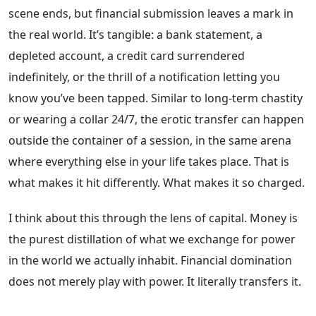
scene ends, but financial submission leaves a mark in
the real world. It’s tangible: a bank statement, a
depleted account, a credit card surrendered
indefinitely, or the thrill of a notification letting you
know you’ve been tapped. Similar to long-term chastity
or wearing a collar 24/7, the erotic transfer can happen
outside the container of a session, in the same arena
where everything else in your life takes place. That is
what makes it hit differently. What makes it so charged.
I think about this through the lens of capital. Money is
the purest distillation of what we exchange for power
in the world we actually inhabit. Financial domination
does not merely play with power. It literally transfers it.