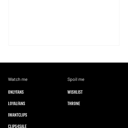
Watch me
Spoil me
ONLYFANS
WISHLIST
LOYALFANS
THRONE
IWANTCLIPS
CLIPS4SALE