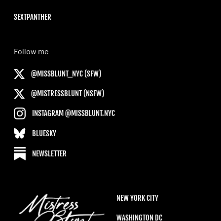
SEXTPANTHER
Follow me
@MISSBLUNT_NYC (SFW)
@MISTRESSBLUNT (NSFW)
INSTAGRAM @MISSBLUNT.NYC
BLUESKY
NEWSLETTER
NEW YORK CITY
WASHINGTON DC