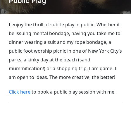
Public Play
I enjoy the thrill of subtle play in public. Whether it
be issuing mental bondage, having you take me to
dinner wearing a suit and my rope bondage, a
public foot worship picnic in one of New York City’s
parks, a kinky day at the beach (sand
mummification!) or a shopping trip, I am game. I
am open to ideas. The more creative, the better!
Click here
to book a public play session with me.