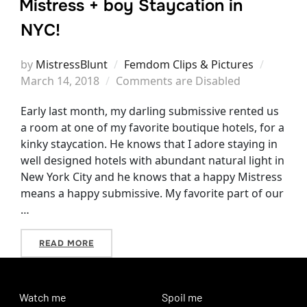
Mistress + boy Staycation in
NYC!
Posted
by
MistressBlunt
Femdom Clips & Pictures
on
March 14, 2018
Comments are Disabled
Early last month, my darling submissive rented us
a room at one of my favorite boutique hotels, for a
kinky staycation. He knows that I adore staying in
well designed hotels with abundant natural light in
New York City and he knows that a happy Mistress
means a happy submissive. My favorite part of our
…
“MISTRESS + BOY STAYCATION IN NYC!”
READ MORE
Watch me
Spoil me