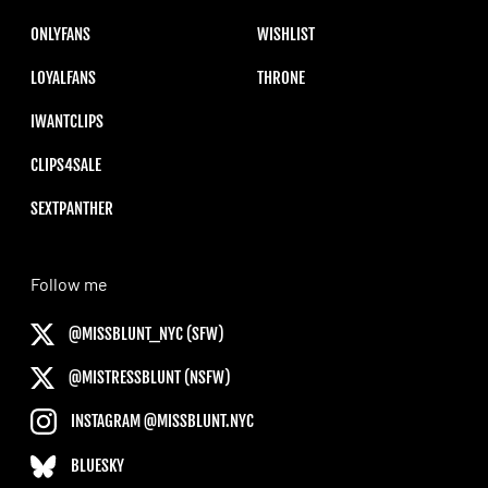
ONLYFANS
WISHLIST
LOYALFANS
THRONE
IWANTCLIPS
CLIPS4SALE
SEXTPANTHER
Follow me
@MISSBLUNT_NYC (SFW)
@MISTRESSBLUNT (NSFW)
INSTAGRAM @MISSBLUNT.NYC
BLUESKY