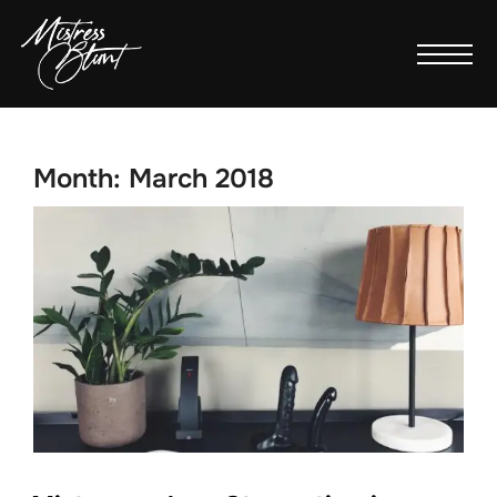
Month:
March 2018