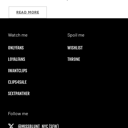
“2018 HOLIDAY WISHLIST”
READ MORE
Watch me
Spoil me
ONLYFANS
WISHLIST
LOYALFANS
THRONE
IWANTCLIPS
CLIPS4SALE
SEXTPANTHER
Follow me
@MISSBLUNT_NYC (SFW)