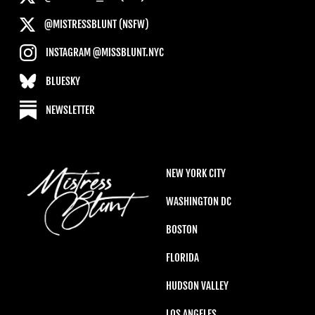
@MISTRESSBLUNT (NSFW)
INSTAGRAM @MISSBLUNT.NYC
BLUESKY
NEWSLETTER
NEW YORK CITY
WASHINGTON DC
BOSTON
FLORIDA
HUDSON VALLEY
LOS ANGELES