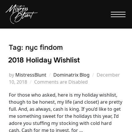
Tag:
nyc findom
2018 Holiday Wishlist
Posted
by
MistressBlunt
Dominatrix Blog
December
on
10, 2018
Comments are Disabled
For those who asked, here is my holiday wishlist,
though to be honest, my life (and closet) are pretty
full. And, as always, cash is king. If you’d like to get
me something sweet for the holidays this year, I’d
adore you stuffing my stocking with cold hard
cash. Cash for me to invest, for …