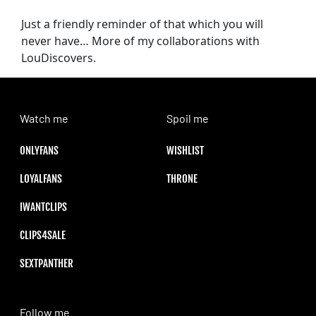
Just a friendly reminder of that which you will
never have… More of my collaborations with
LouDiscovers.
Watch me
Spoil me
ONLYFANS
WISHLIST
LOYALFANS
THRONE
IWANTCLIPS
CLIPS4SALE
SEXTPANTHER
Follow me