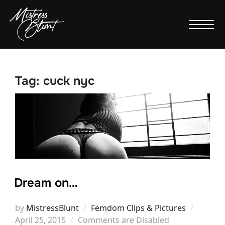
Tag:
cuck nyc
Dream on…
Posted
by
MistressBlunt
Femdom Clips & Pictures
on
April 25, 2015
Comments are Disabled