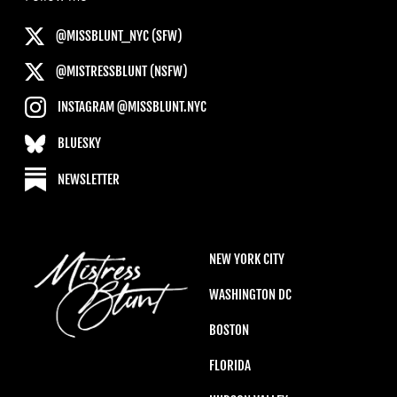
@MISSBLUNT_NYC (SFW)
@MISTRESSBLUNT (NSFW)
INSTAGRAM @MISSBLUNT.NYC
BLUESKY
NEWSLETTER
NEW YORK CITY
WASHINGTON DC
BOSTON
FLORIDA