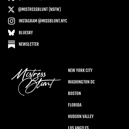
@MISTRESSBLUNT (NSFW)
INSTAGRAM @MISSBLUNT.NYC
BLUESKY
NEWSLETTER
NEW YORK CITY
WASHINGTON DC
BOSTON
FLORIDA
HUDSON VALLEY
LOS ANGELES