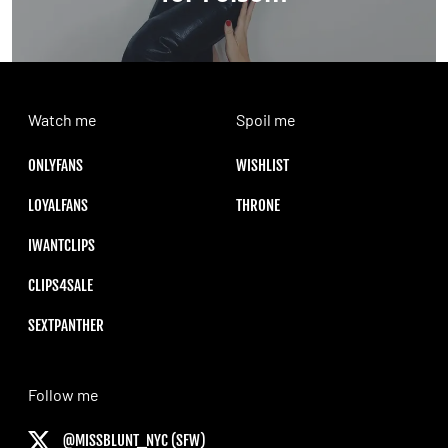
Watch me
Spoil me
ONLYFANS
WISHLIST
LOYALFANS
THRONE
IWANTCLIPS
CLIPS4SALE
SEXTPANTHER
Follow me
@MISSBLUNT_NYC (SFW)