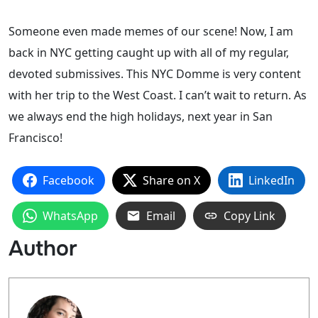
Someone even made memes of our scene! Now, I am
back in NYC getting caught up with all of my regular,
devoted submissives. This NYC Domme is very content
with her trip to the West Coast. I can’t wait to return. As
we always end the high holidays, next year in San
Francisco!
Facebook
Share on X
LinkedIn
WhatsApp
Email
Copy Link
Author