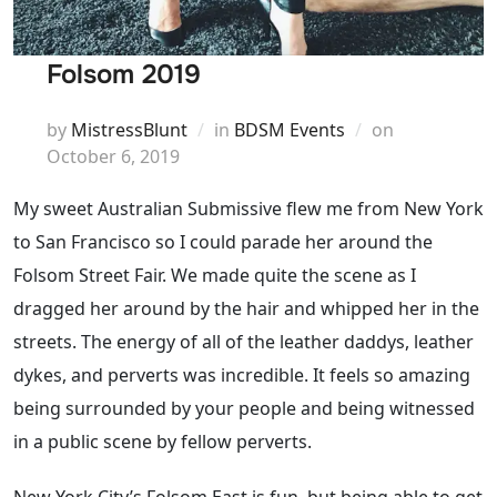
Folsom 2019
Posted
by
MistressBlunt
in
BDSM Events
on
on
October 6, 2019
My sweet Australian Submissive flew me from New York
to San Francisco so I could parade her around the
Folsom Street Fair. We made quite the scene as I
dragged her around by the hair and whipped her in the
streets. The energy of all of the leather daddys, leather
dykes, and perverts was incredible. It feels so amazing
being surrounded by your people and being witnessed
in a public scene by fellow perverts.