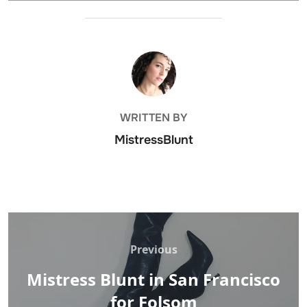
POST AUTHOR
WRITTEN BY
MistressBlunt
Post
navigation
Previous
Previous
Mistress Blunt in San Francisco
for Folsom