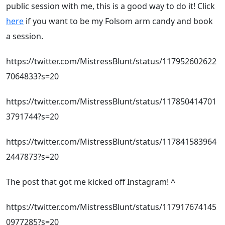
public session with me, this is a good way to do it! Click
here
if you want to be my Folsom arm candy and book
a session.
https://twitter.com/MistressBlunt/status/117952602622
7064833?s=20
https://twitter.com/MistressBlunt/status/117850414701
3791744?s=20
https://twitter.com/MistressBlunt/status/117841583964
2447873?s=20
The post that got me kicked off Instagram! ^
https://twitter.com/MistressBlunt/status/117917674145
0977285?s=20