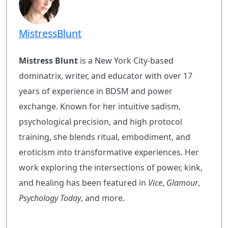
MistressBlunt
Mistress Blunt
is a New York City-based
dominatrix, writer, and educator with over 17
years of experience in BDSM and power
exchange. Known for her intuitive sadism,
psychological precision, and high protocol
training, she blends ritual, embodiment, and
eroticism into transformative experiences. Her
work exploring the intersections of power, kink,
and healing has been featured in
Vice
,
Glamour
,
Psychology Today
, and more.