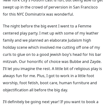
New York City’s Folsom East is fun, but being able to get
swept up in the crowd of perversion in San Francisco
for this NYC Dominatrix was wonderful.
The night before the big event I went to a Femme
centered play party. I met up with some of my leather
family and we planned an elaborate Judaism high
holiday scene which involved me cutting off one of my
curls to glue on to a good jewish boy’s head for his bar
mitzvah. Our honorific of choice was Bubbe and Zayde.
I’ll let you imagine the rest. A little bit of religious play is
always fun for me. Plus, I got to work in a little foot
worship, foot fetish, boot care, human furniture and
objectification all before the big day.
I’ll definitely be going next year! If you want to book a